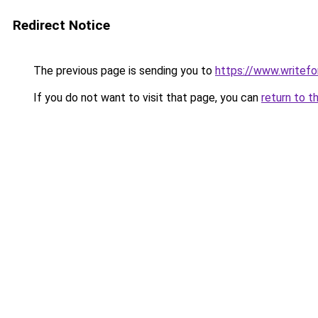
Redirect Notice
The previous page is sending you to
https://www.writefo
If you do not want to visit that page, you can
return to t