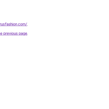
rusfashion.com/
.
he previous page
.