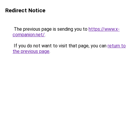
Redirect Notice
The previous page is sending you to
https://www.x-
companion.net/
.
If you do not want to visit that page, you can
return to
the previous page
.