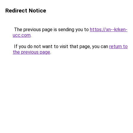
Redirect Notice
The previous page is sending you to
https://xn--krken-
ucc.com
.
If you do not want to visit that page, you can
return to
the previous page
.