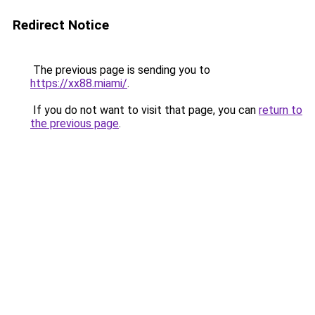
Redirect Notice
The previous page is sending you to
https://xx88.miami/
.
If you do not want to visit that page, you can
return to
the previous page
.