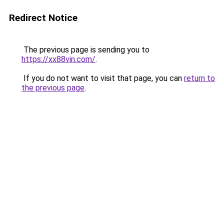
Redirect Notice
The previous page is sending you to
https://xx88vin.com/
.
If you do not want to visit that page, you can
return to
the previous page
.