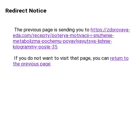
Redirect Notice
The previous page is sending you to
https://zdorovaya-
eda.com/recepty/poterya-motivacii-i-snizhenie-
metabolizma-pochemu-poyavlyayutsya-lishnie-
kilogrammy-posle-35
.
If you do not want to visit that page, you can
return to
the previous page
.