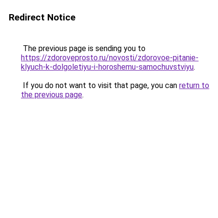
Redirect Notice
The previous page is sending you to
https://zdoroveprosto.ru/novosti/zdorovoe-pitanie-
klyuch-k-dolgoletiyu-i-horoshemu-samochuvstviyu
.
If you do not want to visit that page, you can
return to
the previous page
.