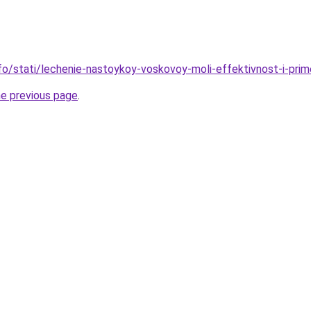
nfo/stati/lechenie-nastoykoy-voskovoy-moli-effektivnost-i-pri
he previous page
.