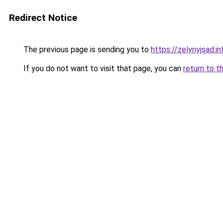
Redirect Notice
The previous page is sending you to
https://zelynyjsad.i
If you do not want to visit that page, you can
return to t