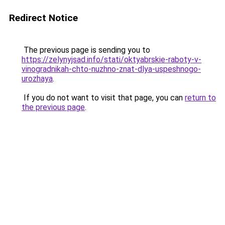
Redirect Notice
The previous page is sending you to
https://zelynyjsad.info/stati/oktyabrskie-raboty-v-
vinogradnikah-chto-nuzhno-znat-dlya-uspeshnogo-
urozhaya
.
If you do not want to visit that page, you can
return to
the previous page
.