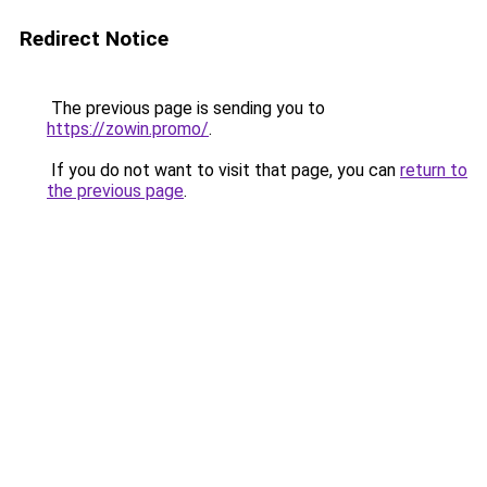
Redirect Notice
The previous page is sending you to
https://zowin.promo/
.
If you do not want to visit that page, you can
return to
the previous page
.