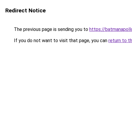
Redirect Notice
The previous page is sending you to
https://batmanapollo
If you do not want to visit that page, you can
return to t