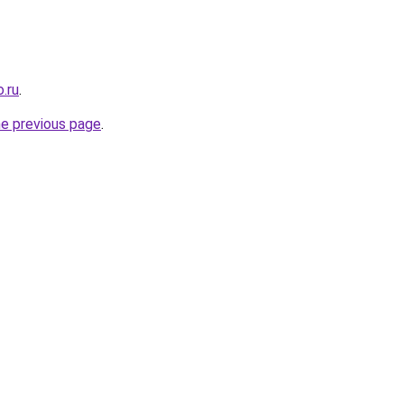
.ru
.
he previous page
.