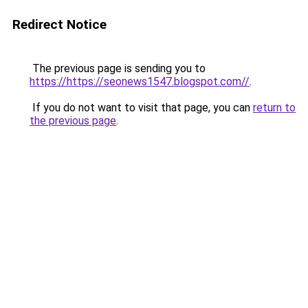
Redirect Notice
The previous page is sending you to
https://https://seonews1547.blogspot.com//
.
If you do not want to visit that page, you can
return to
the previous page
.