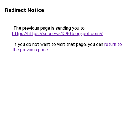
Redirect Notice
The previous page is sending you to
https://https://seonews1590.blogspot.com//
.
If you do not want to visit that page, you can
return to
the previous page
.