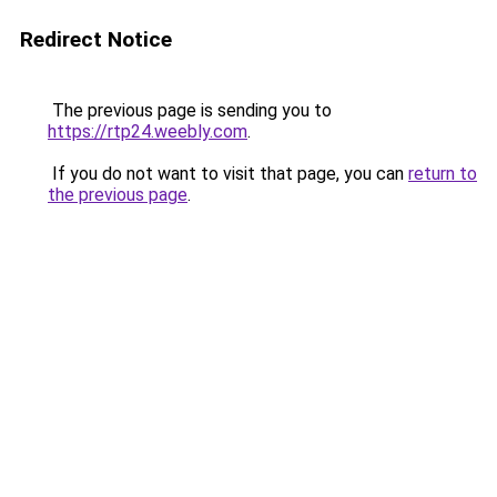
Redirect Notice
The previous page is sending you to
https://rtp24.weebly.com
.
If you do not want to visit that page, you can
return to
the previous page
.