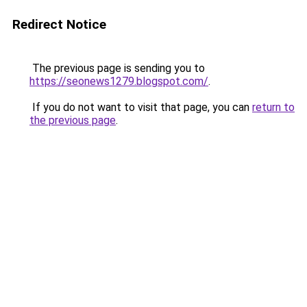
Redirect Notice
The previous page is sending you to
https://seonews1279.blogspot.com/
.
If you do not want to visit that page, you can
return to
the previous page
.