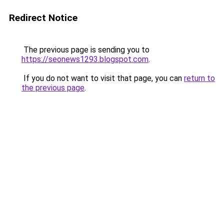
Redirect Notice
The previous page is sending you to
https://seonews1293.blogspot.com
.
If you do not want to visit that page, you can
return to
the previous page
.