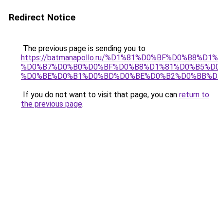
Redirect Notice
The previous page is sending you to
https://batmanapollo.ru/%D1%81%D0%BF%D0%B8%D
%D0%B7%D0%B0%D0%BF%D0%B8%D1%81%D0%B5%D0
%D0%BE%D0%B1%D0%BD%D0%BE%D0%B2%D0%BB%D
If you do not want to visit that page, you can
return to
the previous page
.