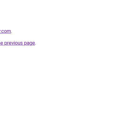
y.com
.
he previous page
.