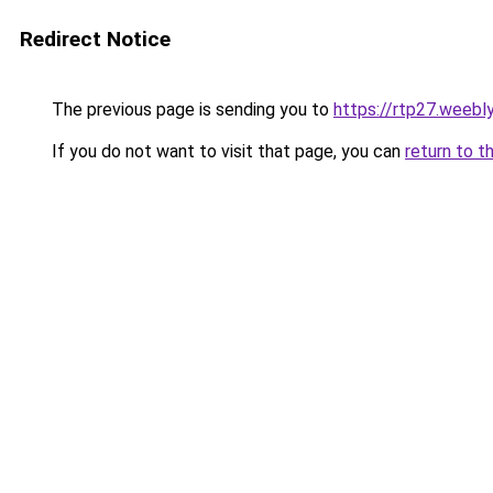
Redirect Notice
The previous page is sending you to
https://rtp27.weebl
If you do not want to visit that page, you can
return to t