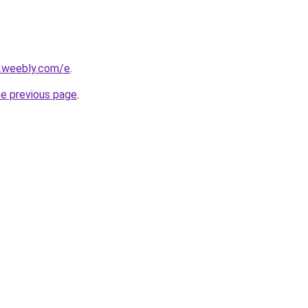
s.weebly.com/e
.
he previous page
.