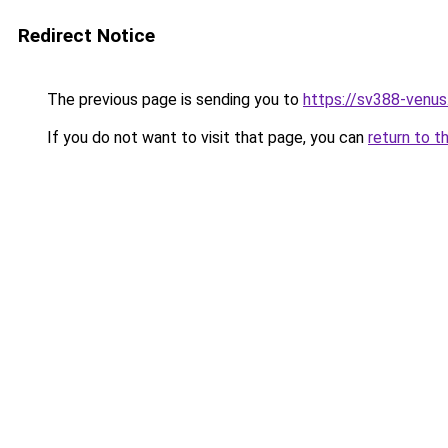
Redirect Notice
The previous page is sending you to
https://sv388-venu
If you do not want to visit that page, you can
return to t