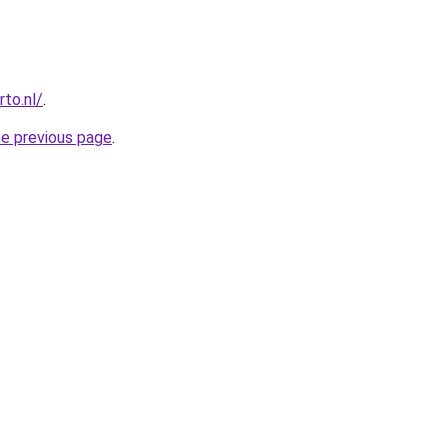
to.nl/
.
he previous page
.