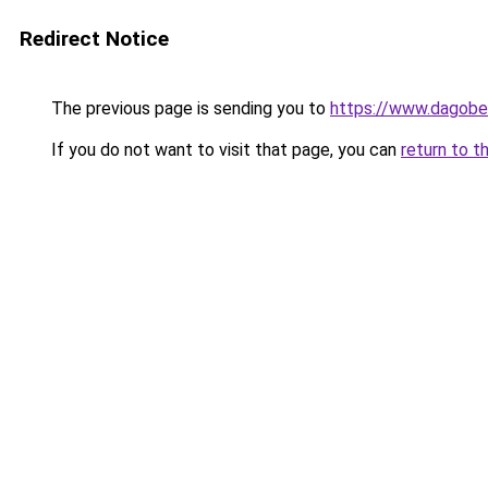
Redirect Notice
The previous page is sending you to
https://www.dagober
If you do not want to visit that page, you can
return to t