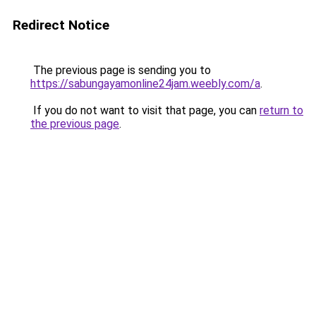
Redirect Notice
The previous page is sending you to
https://sabungayamonline24jam.weebly.com/a
.
If you do not want to visit that page, you can
return to
the previous page
.