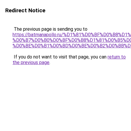
Redirect Notice
The previous page is sending you to
https://batmanapollo.ru/%D1%81%D0%BF%D0%B8%D
%D0%B7%D0%B0%D0%BF%D0%B8%D1%81%D0%B5%D0
%D0%BE%D0%B1%D0%BD%D0%BE%D0%B2%D0%BB%D
If you do not want to visit that page, you can
return to
the previous page
.