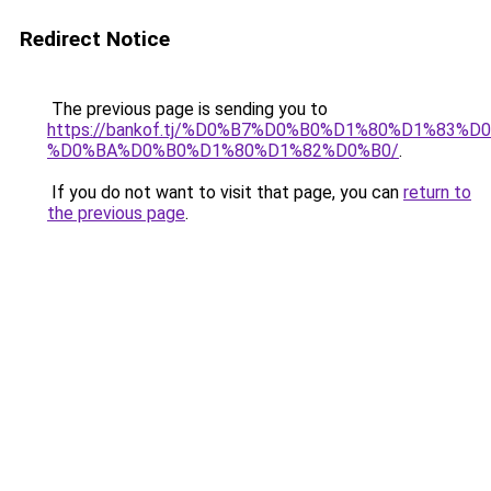
Redirect Notice
The previous page is sending you to
https://bankof.tj/%D0%B7%D0%B0%D1%80%D1%83
%D0%BA%D0%B0%D1%80%D1%82%D0%B0/
.
If you do not want to visit that page, you can
return to
the previous page
.