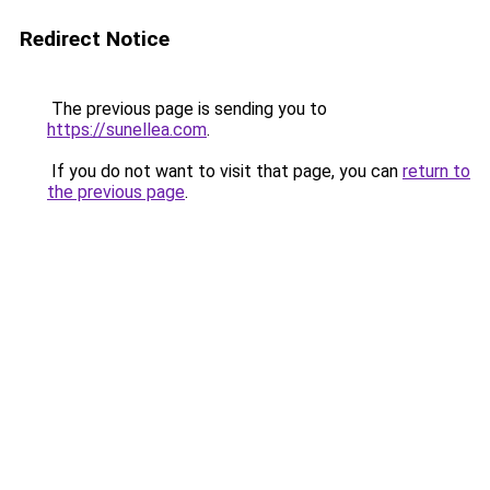
Redirect Notice
The previous page is sending you to
https://sunellea.com
.
If you do not want to visit that page, you can
return to
the previous page
.