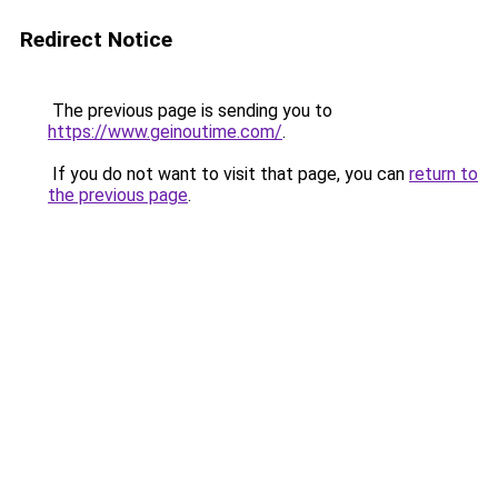
Redirect Notice
The previous page is sending you to
https://www.geinoutime.com/
.
If you do not want to visit that page, you can
return to
the previous page
.