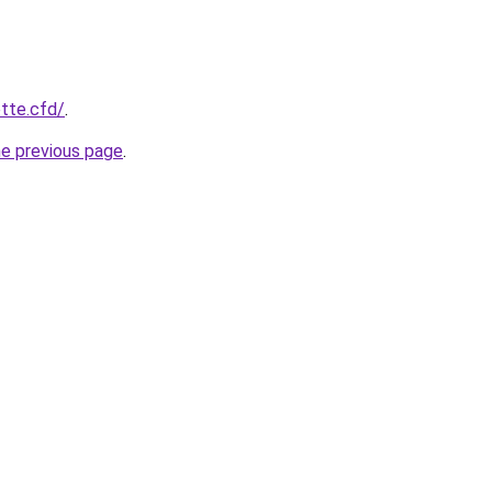
ette.cfd/
.
he previous page
.