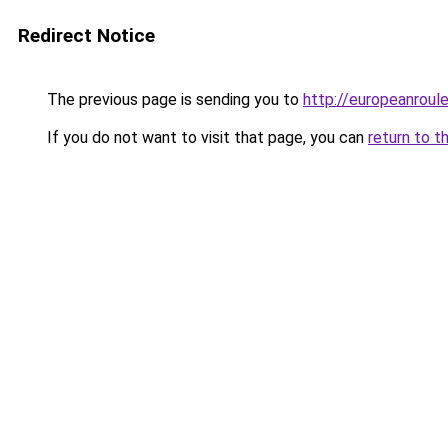
Redirect Notice
The previous page is sending you to
http://europeanroul
If you do not want to visit that page, you can
return to t