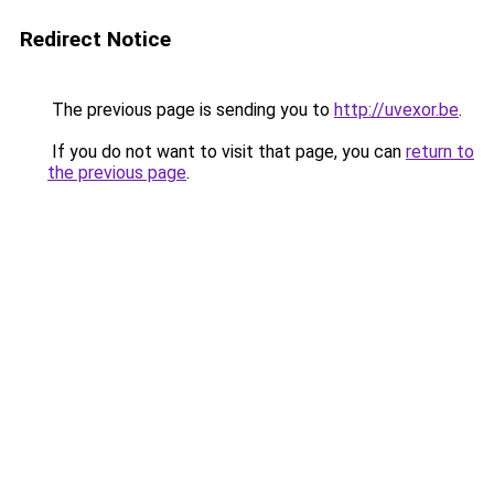
Redirect Notice
The previous page is sending you to
http://uvexor.be
.
If you do not want to visit that page, you can
return to
the previous page
.