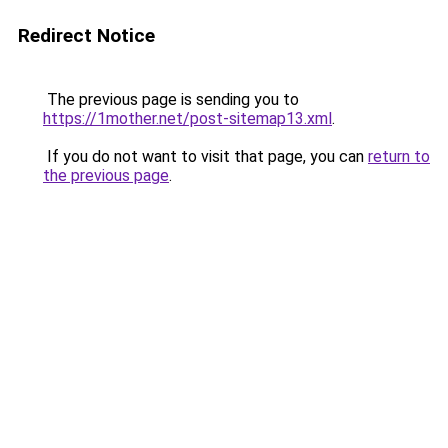
Redirect Notice
The previous page is sending you to
https://1mother.net/post-sitemap13.xml
.
If you do not want to visit that page, you can
return to
the previous page
.