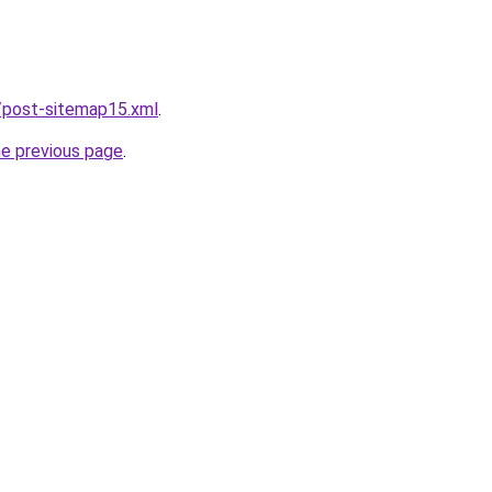
/post-sitemap15.xml
.
he previous page
.