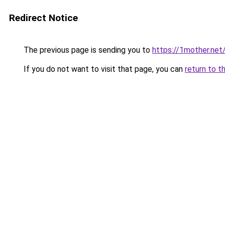
Redirect Notice
The previous page is sending you to
https://1mother.net
If you do not want to visit that page, you can
return to t