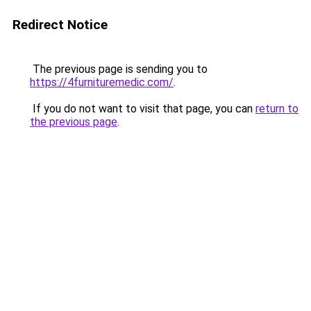
Redirect Notice
The previous page is sending you to
https://4furnituremedic.com/
.
If you do not want to visit that page, you can
return to
the previous page
.