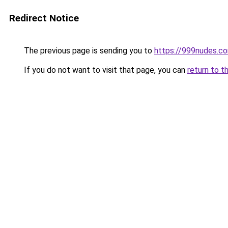
Redirect Notice
The previous page is sending you to
https://999nudes.c
If you do not want to visit that page, you can
return to t