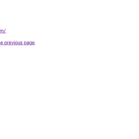
om/
.
he previous page
.