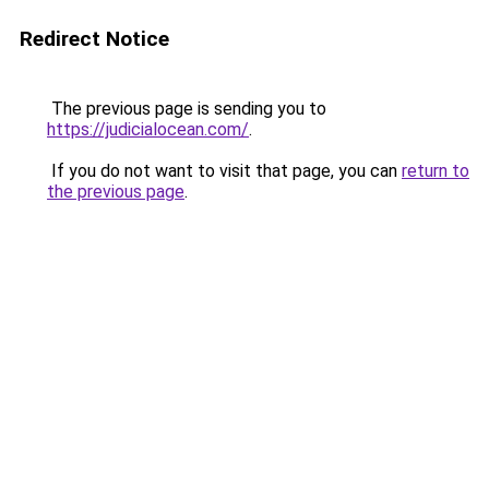
Redirect Notice
The previous page is sending you to
https://judicialocean.com/
.
If you do not want to visit that page, you can
return to
the previous page
.