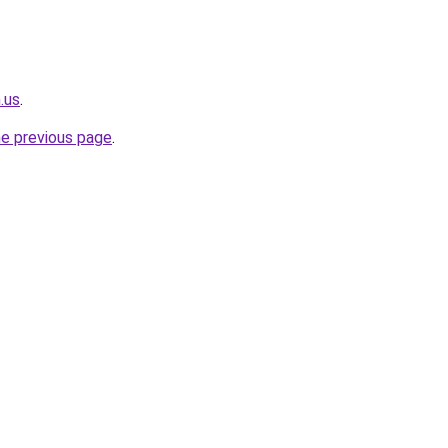
.us
.
he previous page
.