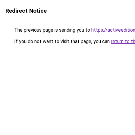
Redirect Notice
The previous page is sending you to
https://activeedition
If you do not want to visit that page, you can
return to t