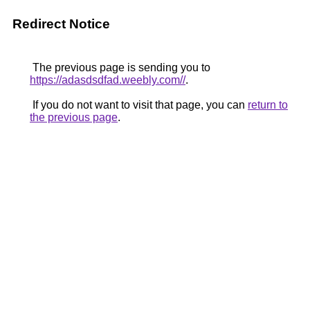
Redirect Notice
The previous page is sending you to
https://adasdsdfad.weebly.com//
.
If you do not want to visit that page, you can
return to
the previous page
.