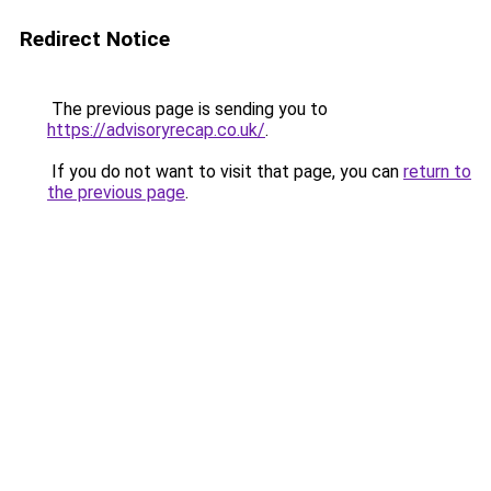
Redirect Notice
The previous page is sending you to
https://advisoryrecap.co.uk/
.
If you do not want to visit that page, you can
return to
the previous page
.