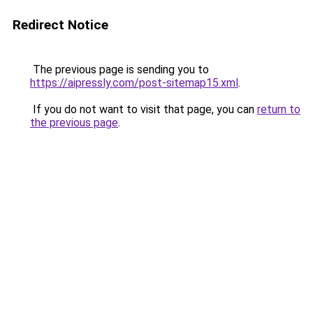
Redirect Notice
The previous page is sending you to
https://aipressly.com/post-sitemap15.xml
.
If you do not want to visit that page, you can
return to
the previous page
.