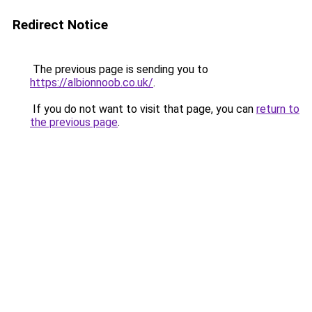
Redirect Notice
The previous page is sending you to
https://albionnoob.co.uk/
.
If you do not want to visit that page, you can
return to
the previous page
.