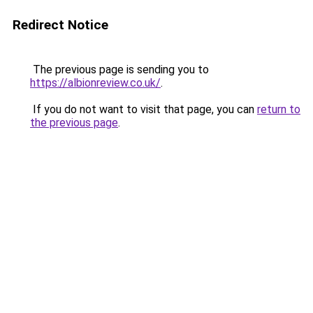
Redirect Notice
The previous page is sending you to
https://albionreview.co.uk/
.
If you do not want to visit that page, you can
return to
the previous page
.