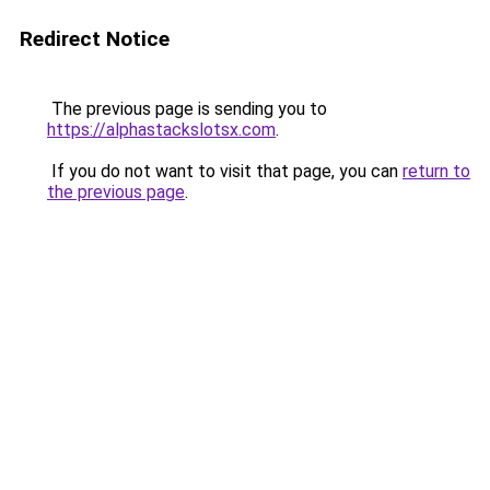
Redirect Notice
The previous page is sending you to
https://alphastackslotsx.com
.
If you do not want to visit that page, you can
return to
the previous page
.