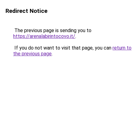
Redirect Notice
The previous page is sending you to
https://arenalabirintocovo.it/
.
If you do not want to visit that page, you can
return to
the previous page
.