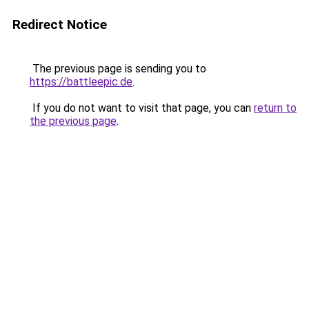
Redirect Notice
The previous page is sending you to
https://battleepic.de
.
If you do not want to visit that page, you can
return to
the previous page
.