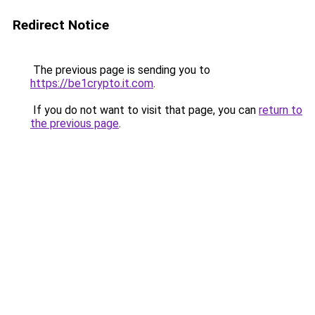
Redirect Notice
The previous page is sending you to
https://be1crypto.it.com
.
If you do not want to visit that page, you can
return to
the previous page
.