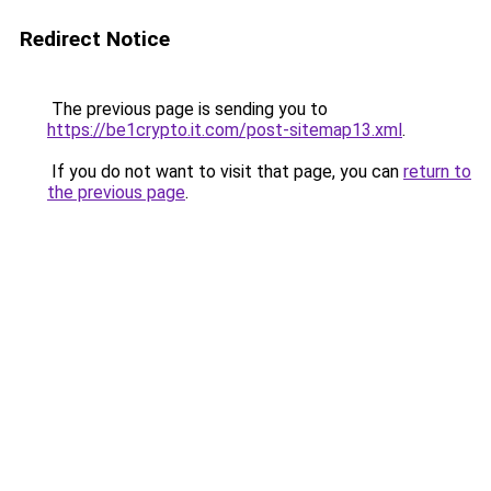
Redirect Notice
The previous page is sending you to
https://be1crypto.it.com/post-sitemap13.xml
.
If you do not want to visit that page, you can
return to
the previous page
.