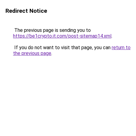
Redirect Notice
The previous page is sending you to
https://be1crypto.it.com/post-sitemap14.xml
.
If you do not want to visit that page, you can
return to
the previous page
.