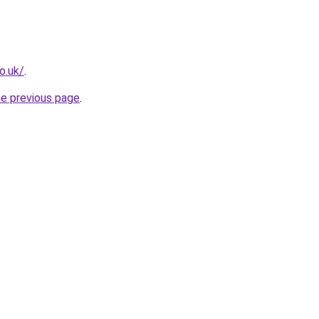
o.uk/
.
he previous page
.