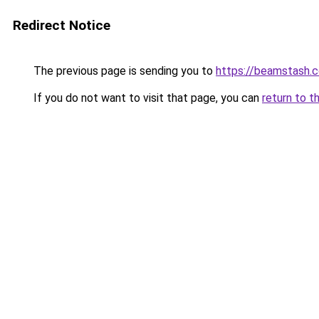
Redirect Notice
The previous page is sending you to
https://beamstash.c
If you do not want to visit that page, you can
return to t