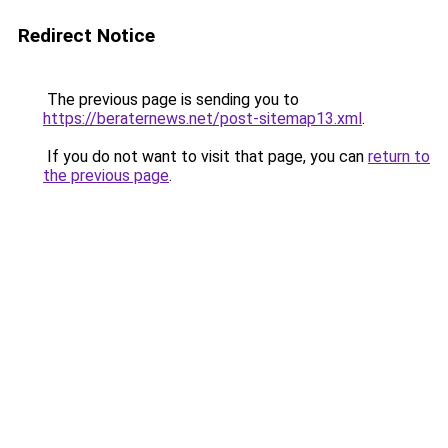
Redirect Notice
The previous page is sending you to
https://beraternews.net/post-sitemap13.xml
.
If you do not want to visit that page, you can
return to
the previous page
.