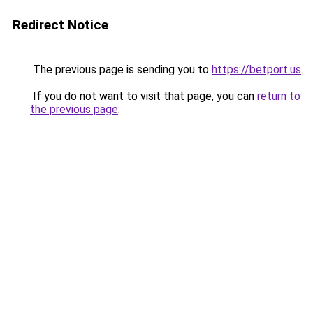
Redirect Notice
The previous page is sending you to
https://betport.us
.
If you do not want to visit that page, you can
return to
the previous page
.