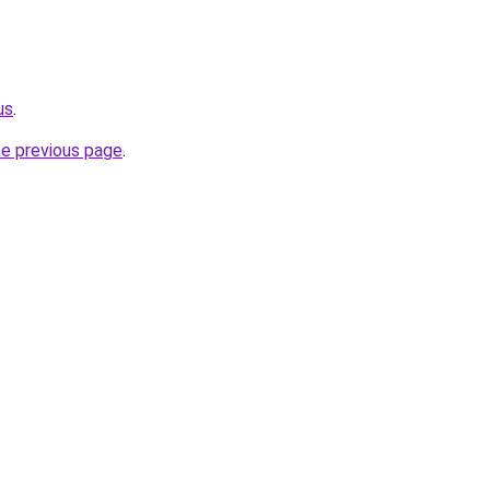
us
.
he previous page
.