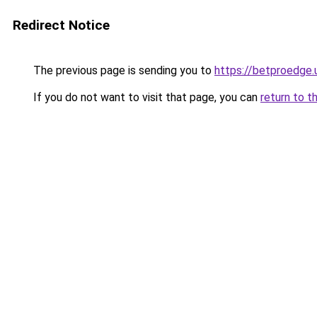
Redirect Notice
The previous page is sending you to
https://betproedge.
If you do not want to visit that page, you can
return to t