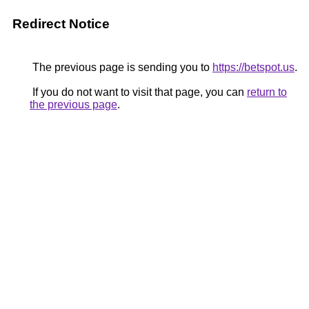
Redirect Notice
The previous page is sending you to
https://betspot.us
.
If you do not want to visit that page, you can
return to
the previous page
.