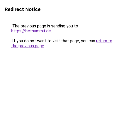
Redirect Notice
The previous page is sending you to
https://betsummit.de
.
If you do not want to visit that page, you can
return to
the previous page
.